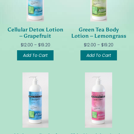
Cellular Detox Lotion
Green Tea Body
– Grapefruit
Lotion – Lemongrass
$
12.00
–
$
19.20
$
12.00
–
$
19.20
Add To Cart
Add To Cart