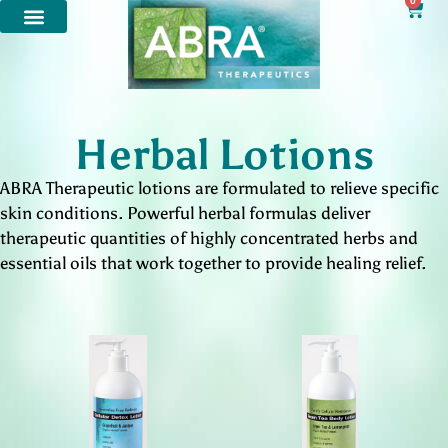
0
Herbal Lotions
ABRA Therapeutic lotions are formulated to relieve specific
skin conditions. Powerful herbal formulas deliver
therapeutic quantities of highly concentrated herbs and
essential oils that work together to provide healing relief.