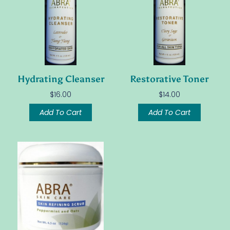
Hydrating Cleanser
Restorative Toner
$
16.00
$
14.00
Add To Cart
Add To Cart