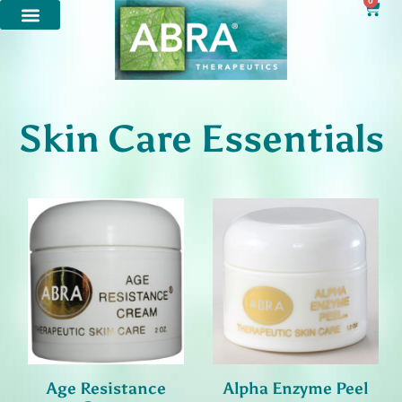
0
Skin Care Essentials
Age Resistance
Alpha Enzyme Peel