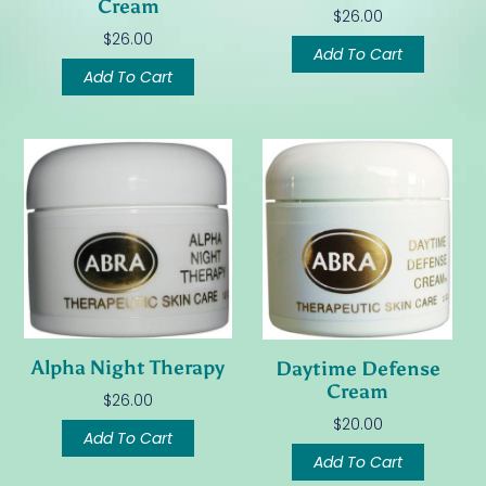
Cream
$
26.00
$
26.00
Add To Cart
Add To Cart
Alpha Night Therapy
Daytime Defense
Cream
$
26.00
$
20.00
Add To Cart
Add To Cart