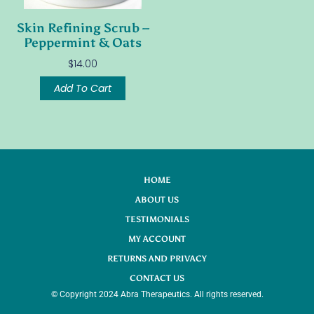
Skin Refining Scrub –
Peppermint & Oats
$
14.00
Add To Cart
HOME
ABOUT US
TESTIMONIALS
MY ACCOUNT
RETURNS AND PRIVACY
CONTACT US
© Copyright 2024 Abra Therapeutics. All rights reserved.