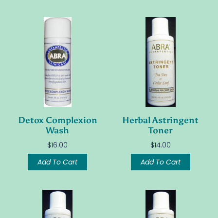
Detox Complexion
Herbal Astringent
Wash
Toner
$
16.00
$
14.00
Add To Cart
Add To Cart