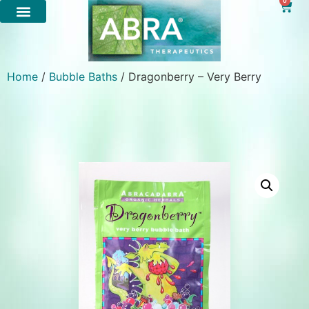
0
Home
/
Bubble Baths
/ Dragonberry – Very Berry