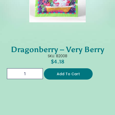
Dragonberry – Very Berry
SKU: 82008
$
4.18
Add To Cart