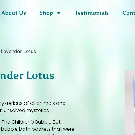
About Us
Shop
Testimonials
Cont
 Lavender Lotus
ender Lotus
ysterious of all animals and
t, unsolved mysteries.
 The Children’s Bubble Bath
f bubble bath packets that were