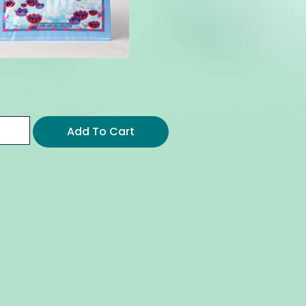
Add To Cart