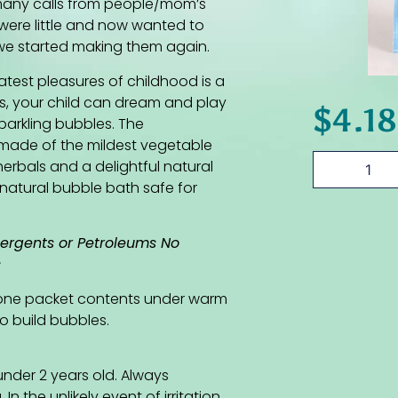
 many calls from people/mom’s
ere little and now wanted to
t we started making them again.
atest pleasures of childhood is a
s, your child can dream and play
$
4.18
parkling bubbles. The
made of the mildest vegetable
erbals and a delightful natural
d natural bubble bath safe for
tergents or Petroleums No
s
 one packet contents under warm
o build bubbles.
nder 2 years old. Always
n the unlikely event of irritation,