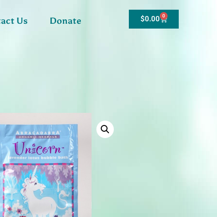
0
$
0.00
act Us
Donate