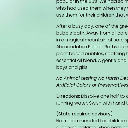
popular in the 80’s. We had so
who had used them when they w
use them for their children tha
After a busy day, one of the gre
bubble bath. Away from all care
in a magical mountain of safe s
Abracadabra Bubble Baths are 
plant based bubbles, soothing h
essential oil blend. A gentle an
boys and girls.
No Animal testing No Harsh De
Artificial Colors or Preservative
Directions:
Dissolve one half to
running water. Swish with hand t
(State required advisory)
Not recommended for children u
supervise children when bathing. I