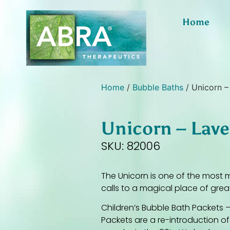
Home
Home
/
Bubble Baths
/ Unicorn –
Unicorn – Lav
SKU: 82006
The Unicorn is one of the most m
calls to a magical place of grea
Children’s Bubble Bath Packets –
Packets are a re-introduction o